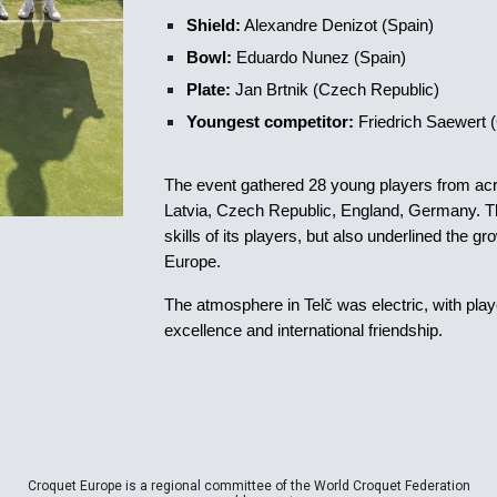
Shield:
Alexandre Denizot (Spain)
Bowl:
Eduardo Nunez (Spain)
Plate:
Jan Brtnik (Czech Republic)
Youngest competitor:
Friedrich Saewert
The event gathered 28 young players from acr
Latvia, Czech Republic, England, Germany. The
skills of its players, but also underlined the g
Europe.
The atmosphere in Telč was electric, with play
excellence and international friendship.
Croquet Europe is a regional committee of the World Croquet Federation