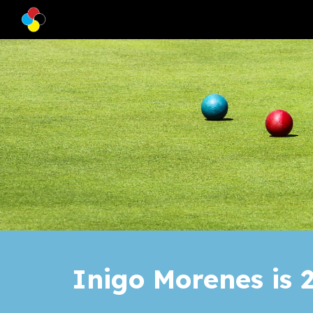
Sk
Inigo Morenes
is
2