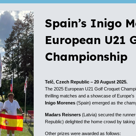
Spain’s Inigo 
European U21 G
Championship
Telč, Czech Republic – 20 August 2025.
The 2025 European U21 Golf Croquet Champion
thrilling matches and a showcase of Europe’s ri
Inigo Morenes
(Spain)
emerged as the champi
Madars Reisners
(Latvia)
secured the
runner
Republic)
delighted the home crowd by takin
Other prizes were awarded as follows: