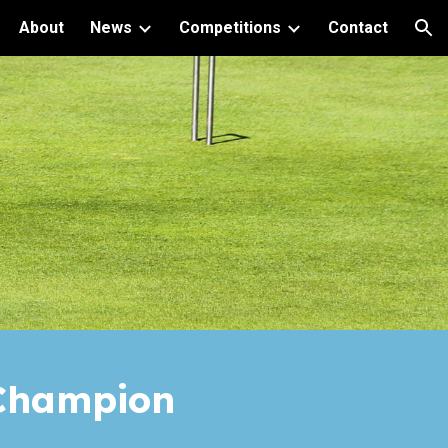
About
News
Competitions
Contact
ion
hampion