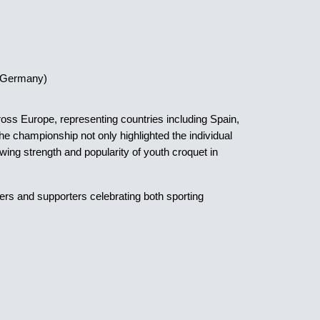
 (Germany)
oss Europe, representing countries including Spain,
 championship not only highlighted the individual
rowing strength and popularity of youth croquet in
ers and supporters celebrating both sporting