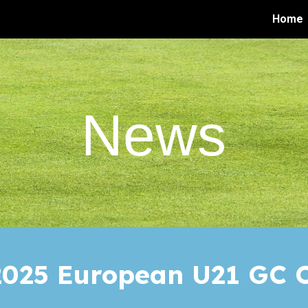
Home
ip to main content
Skip to navigat
News
025 European U21
GC
C