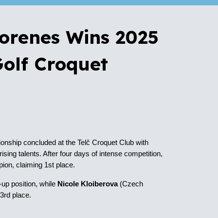
Morenes Wins 2025
olf Croquet
ship concluded at the Telč Croquet Club with
sing talents. After four days of intense competition,
on, claiming 1st place.
-up position
, while
Nicole Kloiberova
(Czech
g
3rd place
.