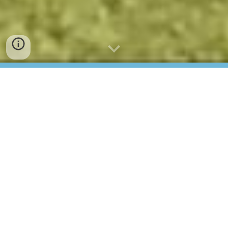
The Home of
European Croquet
Croquet Europe is a subsidiary of the World
Croquet Federation. It was established in 2022 with
the aim to develop croquet in Europe and act as a
more direct link for European clubs to the World