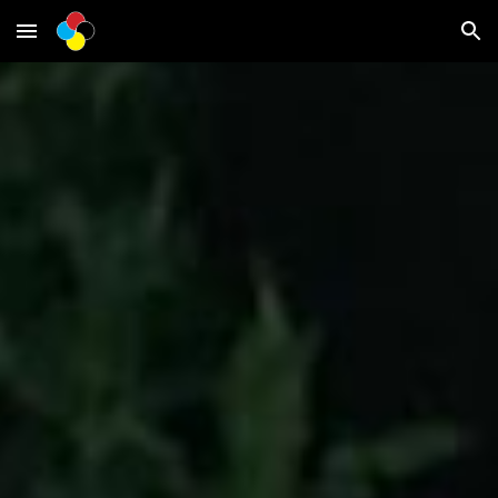
Skip to main content
Skip to navigation